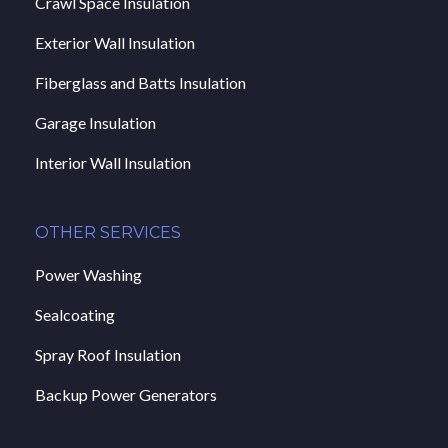
Crawl Space Insulation
Exterior Wall Insulation
Fiberglass and Batts Insulation
Garage Insulation
Interior Wall Insulation
OTHER SERVICES
Power Washing
Sealcoating
Spray Roof Insulation
Backup Power Generators