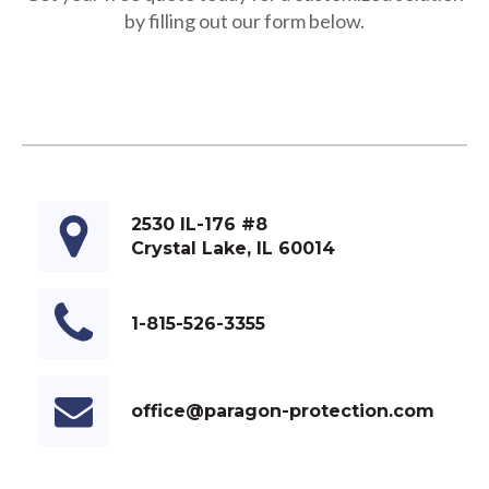
by filling out our form below.
2530 IL-176 #8
Crystal Lake, IL 60014
1-815-526-3355
office@paragon-protection.com