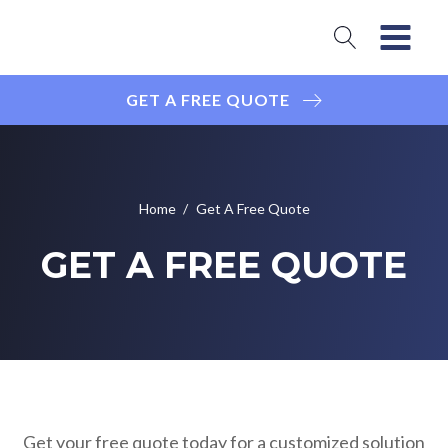
GET A FREE QUOTE
Home
/
Get A Free Quote
GET A FREE QUOTE
Get your free quote today for a customized solution