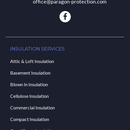
office@paragon-protection.com
INSULATION SERVICES
Attic & Loft Insulation
Basement Insulation
Blown In Insulation
Cellulose Insulation
Commercial Insulation
Compact Insulation