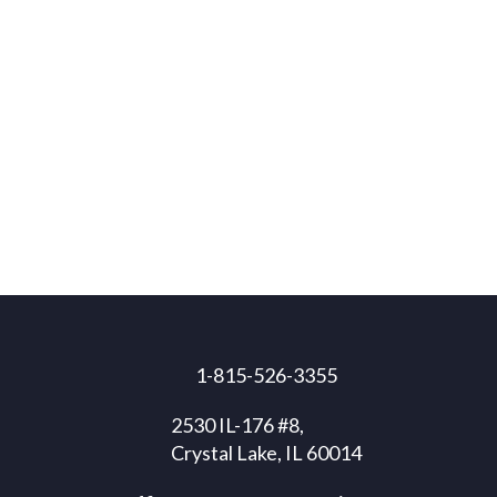
1-815-526-3355
2530 IL-176 #8,
Crystal Lake, IL 60014