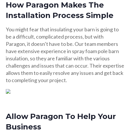
How Paragon Makes The
Installation Process Simple
You might fear that insulating your barn is going to
be a difficult, complicated process, but with
Paragon, it doesn’t have to be. Our team members
have extensive experience in spray foam pole barn
insulation, so they are familiar with the various
challenges and issues that can occur. Their expertise
allows them to easily resolve any issues and get back
to completing your project.
Allow Paragon To Help Your
Business