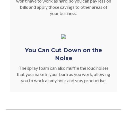
won’t have to work as hard, so you can pay less on
bills and apply those savings to other areas of
your business.
You Can Cut Down on the
Noise
The spray foam can also muffle the loud noises
that you make in your barn as you work, allowing
you to work at any hour and stay productive.