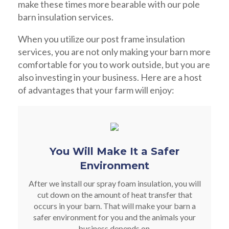
make these times more bearable with our pole
barn insulation services.
When you utilize our post frame insulation
services, you are not only making your barn more
comfortable for you to work outside, but you are
also investing in your business. Here are a host
of advantages that your farm will enjoy:
You Will Make It a Safer
Environment
After we install our spray foam insulation, you will
cut down on the amount of heat transfer that
occurs in your barn. That will make your barn a
safer environment for you and the animals your
business depends on.