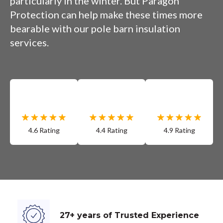
particularly in the winter. But Paragon
Protection can help make these times more
bearable with our pole barn insulation
services.
4.6 Rating
4.4 Rating
4.9 Rating
27+ years of Trusted Experience