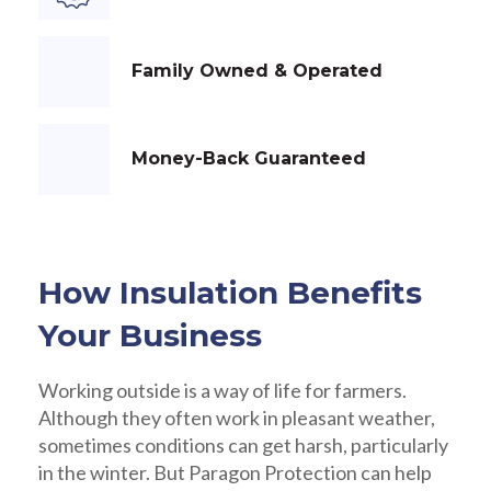
Family Owned & Operated
Money-Back Guaranteed
How Insulation Benefits
Your Business
Working outside is a way of life for farmers.
Although they often work in pleasant weather,
sometimes conditions can get harsh, particularly
in the winter. But Paragon Protection can help