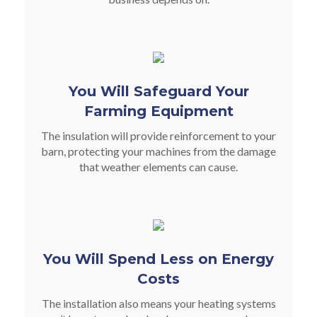
You Will Safeguard Your
Farming Equipment
The insulation will provide reinforcement to your
barn, protecting your machines from the damage
that weather elements can cause.
You Will Spend Less on Energy
Costs
The installation also means your heating systems