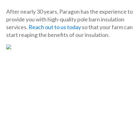
After nearly 30 years, Paragon has the experience to
provide you with high-quality pole barn insulation
services.
Reach out to us today
so that your farm can
start reaping the benefits of our insulation.