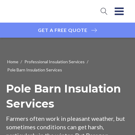
GET A FREE QUOTE
Home
/
Professional Insulation Services
/
Pole Barn Insulation Services
Pole Barn Insulation
Services
Farmers often work in pleasant weather, but
sometimes conditions can get harsh,