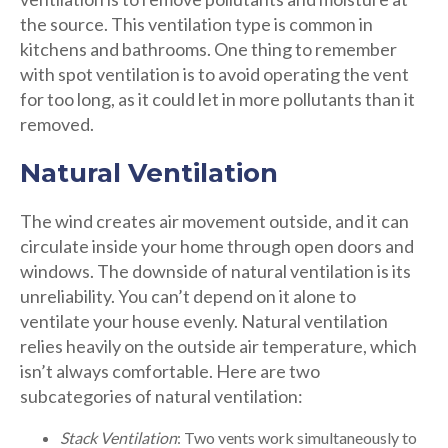
the source. This ventilation type is common in
kitchens and bathrooms. One thing to remember
with spot ventilation is to avoid operating the vent
for too long, as it could let in more pollutants than it
removed.
Natural Ventilation
The wind creates air movement outside, and it can
circulate inside your home through open doors and
windows. The downside of natural ventilation is its
unreliability. You can’t depend on it alone to
ventilate your house evenly. Natural ventilation
relies heavily on the outside air temperature, which
isn’t always comfortable. Here are two
subcategories of natural ventilation:
Stack Ventilation
: Two vents work simultaneously to