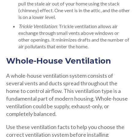
pull the stale air out of your home using the stack
(chimney) effect. One vent is in the attic, and the other
is on a lower level.
Trickle Ventilation
: Trickle ventilation allows air
exchange through small vents above windows or
other openings. It minimizes drafts and the number of
air pollutants that enter the home.
Whole-House Ventilation
A whole-house ventilation system consists of
several vents and ducts spread throughout the
home to control airflow. This ventilation type is a
fundamental part of modern housing. Whole-house
ventilation could be supply, exhaust-only, or
completely balanced.
Use these ventilation facts to help you choose the
correct ventilation system before installing