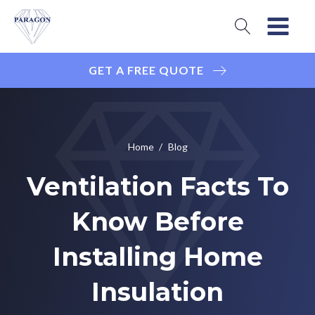
GET A FREE QUOTE
Home
/
Blog
Ventilation Facts To
Know Before
Installing Home
Insulation