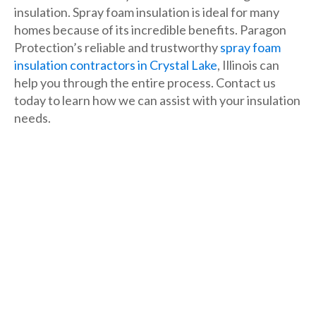
insulation. Spray foam insulation is ideal for many
homes because of its incredible benefits. Paragon
Protection’s reliable and trustworthy
spray foam
insulation contractors in Crystal Lake
, Illinois can
help you through the entire process. Contact us
today to learn how we can assist with your insulation
needs.