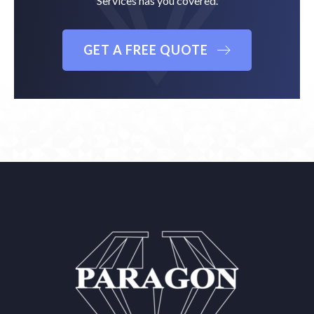
Services has you covered.
GET A FREE QUOTE