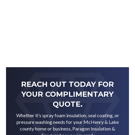
REACH OUT TODAY FOR
YOUR COMPLIMENTARY
QUOTE.
Whether it’s spray foam insulation, seal coating, or
pressure washing needs for your McHenry & Lake
county home or business, Paragon Insulation &