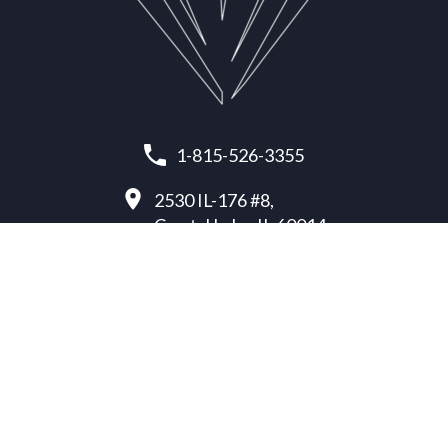
1-815-526-3355
2530 IL-176 #8,
Crystal Lake, IL 60014
office@paragon-protection.com
INSULATION SERVICES