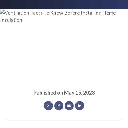
Published on
May 15, 2023
X