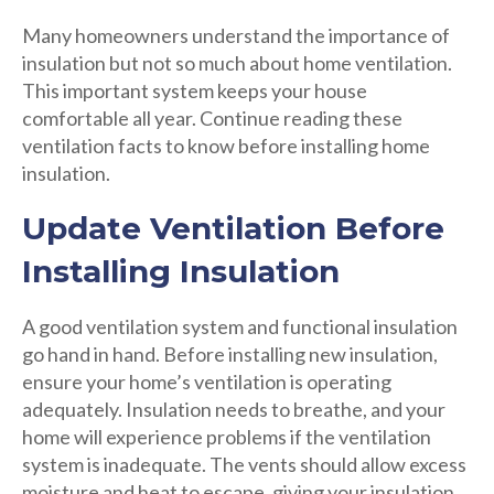
Many homeowners understand the importance of
insulation but not so much about home ventilation.
This important system keeps your house
comfortable all year. Continue reading these
ventilation facts to know before installing home
insulation.
Update Ventilation Before
Installing Insulation
A good ventilation system and functional insulation
go hand in hand. Before installing new insulation,
ensure your home’s ventilation is operating
adequately. Insulation needs to breathe, and your
home will experience problems if the ventilation
system is inadequate. The vents should allow excess
moisture and heat to escape, giving your insulation