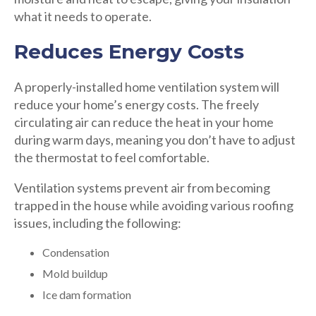
what it needs to operate.
Reduces Energy Costs
A properly-installed home ventilation system will
reduce your home’s energy costs. The freely
circulating air can reduce the heat in your home
during warm days, meaning you don’t have to adjust
the thermostat to feel comfortable.
Ventilation systems prevent air from becoming
trapped in the house while avoiding various roofing
issues, including the following:
Condensation
Mold buildup
Ice dam formation