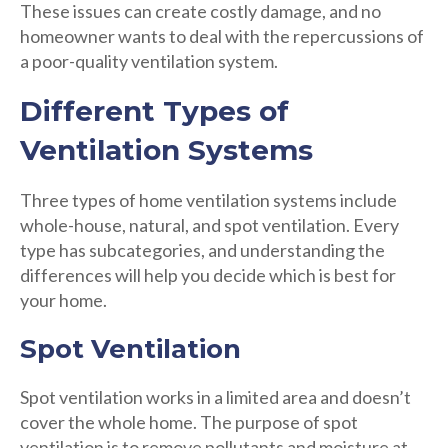
These issues can create costly damage, and no
homeowner wants to deal with the repercussions of
a poor-quality ventilation system.
Different Types of
Ventilation Systems
Three types of home ventilation systems include
whole-house, natural, and spot ventilation. Every
type has subcategories, and understanding the
differences will help you decide which is best for
your home.
Spot Ventilation
Spot ventilation works in a limited area and doesn’t
cover the whole home. The purpose of spot
ventilation is to remove pollutants and moisture at